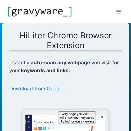
Skip
to
content
HiLiter Chrome Browser
Extension
Instantly
auto-scan any webpage
you visit for
your
keywords and links.
Download from Google