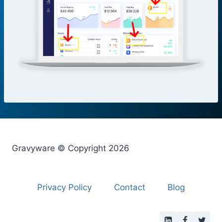
Gravyware © Copyright 2026
Privacy Policy
Contact
Blog